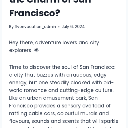
Francisco?
By
flyonvacation_admin
July 6, 2024
Hey there, adventure lovers and city
explorers! 🌟
Time to discover the soul of San Francisco:
a city that buzzes with a raucous, edgy
energy, but one steadily cloaked with old-
world romance and cutting-edge culture.
Like an urban amusement park, San
Francisco provides a sensory overload of
rattling cable cars, colourful murals and
flavours, sounds and scents that will sparkle