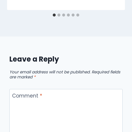
Leave a Reply
Your email address will not be published.
Required fields
are marked
*
Comment
*