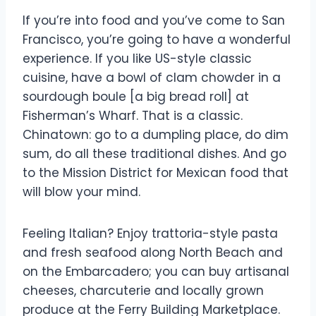
If you’re into food and you’ve come to San
Francisco, you’re going to have a wonderful
experience. If you like US-style classic
cuisine, have a bowl of clam chowder in a
sourdough boule [a big bread roll] at
Fisherman’s Wharf. That is a classic.
Chinatown: go to a dumpling place, do dim
sum, do all these traditional dishes. And go
to the Mission District for Mexican food that
will blow your mind.
Feeling Italian? Enjoy trattoria-style pasta
and fresh seafood along North Beach and
on the Embarcadero; you can buy artisanal
cheeses, charcuterie and locally grown
produce at the Ferry Building Marketplace.