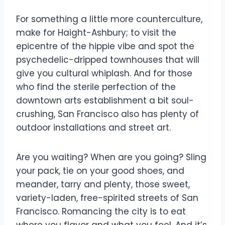
For something a little more counterculture,
make for Haight-Ashbury; to visit the
epicentre of the hippie vibe and spot the
psychedelic-dripped townhouses that will
give you cultural whiplash. And for those
who find the sterile perfection of the
downtown arts establishment a bit soul-
crushing, San Francisco also has plenty of
outdoor installations and street art.
Are you waiting? When are you going? Sling
your pack, tie on your good shoes, and
meander, tarry and plenty, those sweet,
variety-laden, free-spirited streets of San
Francisco. Romancing the city is to eat