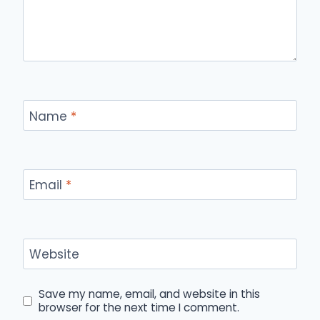
Name
*
Email
*
Website
Save my name, email, and website in this
browser for the next time I comment.