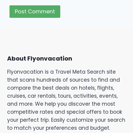
About Flyonvacation
Flyonvacation is a Travel Meta Search site
that scans hundreds of sources to find and
compare the best deals on hotels, flights,
cruises, car rentals, tours, activities, events,
and more. We help you discover the most
competitive rates and special offers to book
your perfect trip. Easily customize your search
to match your preferences and budget.