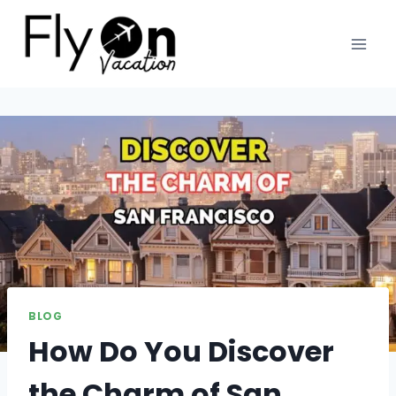
BLOG
How Do You Discover
the Charm of San