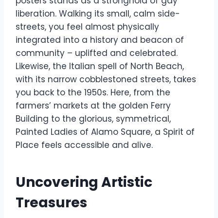
posters stands as a stronghold of gay
liberation. Walking its small, calm side-
streets, you feel almost physically
integrated into a history and beacon of
community – uplifted and celebrated.
Likewise, the Italian spell of North Beach,
with its narrow cobblestoned streets, takes
you back to the 1950s. Here, from the
farmers’ markets at the golden Ferry
Building to the glorious, symmetrical,
Painted Ladies of Alamo Square, a Spirit of
Place feels accessible and alive.
Uncovering Artistic
Treasures