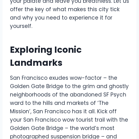
your palate and leave you breathless. Let us
offer the key of what makes this city tick
and why you need to experience it for
yourself.
Exploring Iconic
Landmarks
San Francisco exudes wow-factor – the
Golden Gate Bridge to the grim and ghostly
neighborhoods of the abandoned SF Psych
ward to the hills and markets of ‘The
Mission’, San Francisco has it all. Kick off
your San Francisco wow tourist trail with the
Golden Gate Bridge – the world’s most
photographed suspension bridge – and