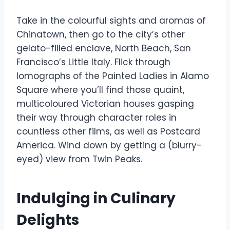
Take in the colourful sights and aromas of
Chinatown, then go to the city’s other
gelato-filled enclave, North Beach, San
Francisco’s Little Italy. Flick through
lomographs of the Painted Ladies in Alamo
Square where you’ll find those quaint,
multicoloured Victorian houses gasping
their way through character roles in
countless other films, as well as Postcard
America. Wind down by getting a (blurry-
eyed) view from Twin Peaks.
Indulging in Culinary
Delights