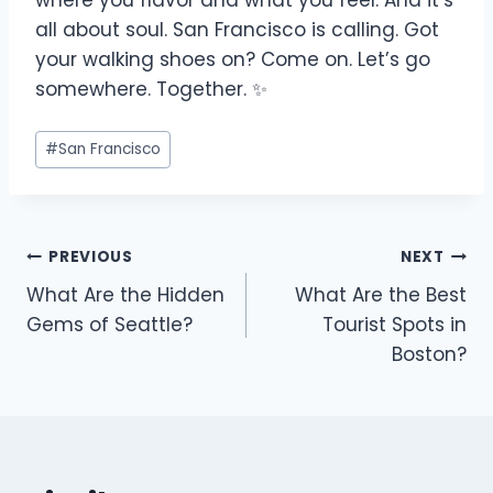
where you flavor and what you feel. And it’s
all about soul. San Francisco is calling. Got
your walking shoes on? Come on. Let’s go
somewhere. Together. ✨
#
San Francisco
PREVIOUS
NEXT
What Are the Hidden
What Are the Best
Gems of Seattle?
Tourist Spots in
Boston?