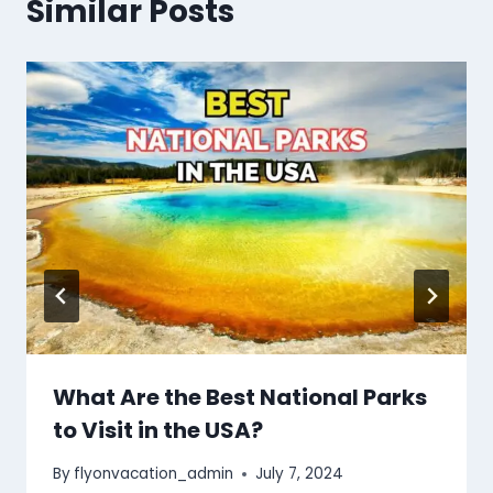
Similar Posts
What Are the Best National Parks
to Visit in the USA?
By
flyonvacation_admin
July 7, 2024