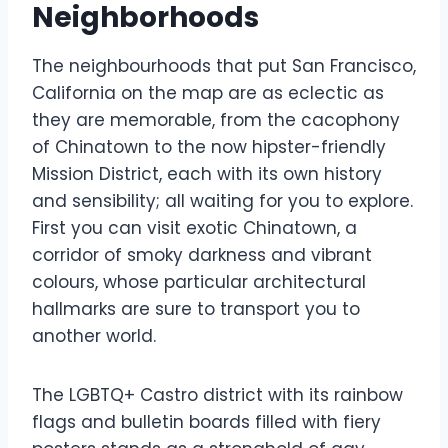
Neighborhoods
The neighbourhoods that put San Francisco,
California on the map are as eclectic as
they are memorable, from the cacophony
of Chinatown to the now hipster-friendly
Mission District, each with its own history
and sensibility; all waiting for you to explore.
First you can visit exotic Chinatown, a
corridor of smoky darkness and vibrant
colours, whose particular architectural
hallmarks are sure to transport you to
another world.
The LGBTQ+ Castro district with its rainbow
flags and bulletin boards filled with fiery