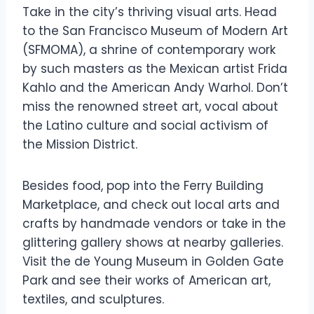
Take in the city’s thriving visual arts. Head
to the San Francisco Museum of Modern Art
(SFMOMA), a shrine of contemporary work
by such masters as the Mexican artist Frida
Kahlo and the American Andy Warhol. Don’t
miss the renowned street art, vocal about
the Latino culture and social activism of
the Mission District.
Besides food, pop into the Ferry Building
Marketplace, and check out local arts and
crafts by handmade vendors or take in the
glittering gallery shows at nearby galleries.
Visit the de Young Museum in Golden Gate
Park and see their works of American art,
textiles, and sculptures.