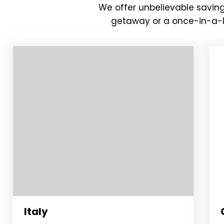
We offer unbelievable saving
getaway or a once-in-a-li
Italy