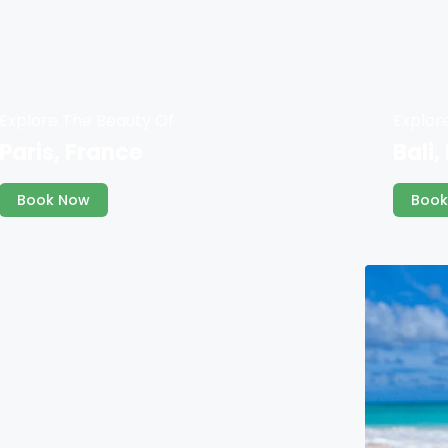
Explore The Beauty Of
Explor
Paris, France
Bali,
Book Now
Book