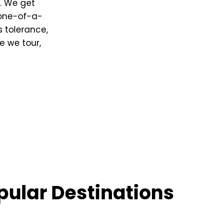
. We get
 one-of-a-
 tolerance,
e we tour,
pular Destinations