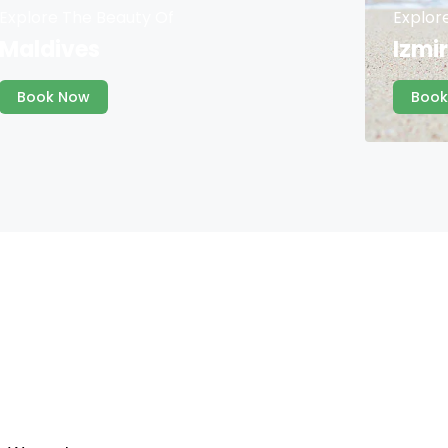
Explore The Beauty Of
Explor
Maldives
Izmir
Book Now
Book