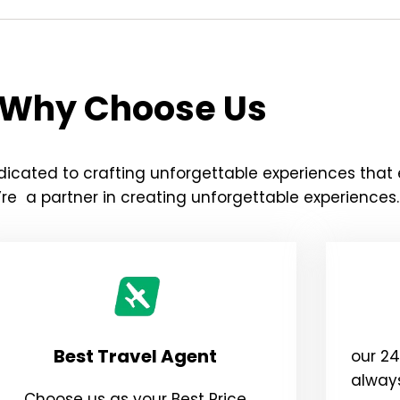
Why Choose Us
icated to crafting unforgettable experiences that
re a partner in creating unforgettable experiences.
Best Travel Agent
our 2
always
Choose us as your Best Price