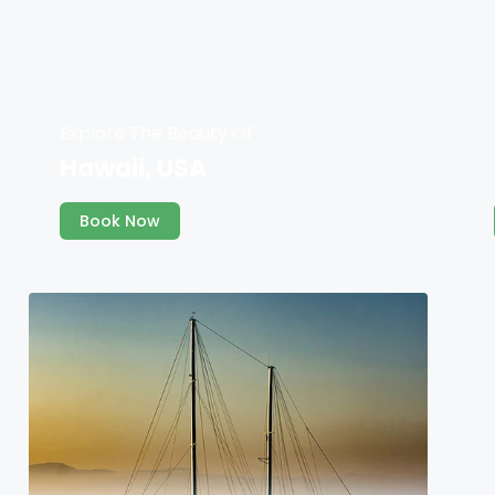
Explore The Beauty Of
Hawaii, USA
Book Now