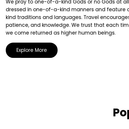
We pray to one-of-a-kind Gods or no Gods at all
dressed in one-of-a-kind manners and feature
kind traditions and languages. Travel encourages
patience, and knowledge. We trust that each tim
we come returned as higher human beings.
Explore More
Po