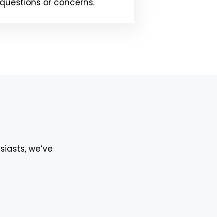
questions or concerns.
siasts, we’ve