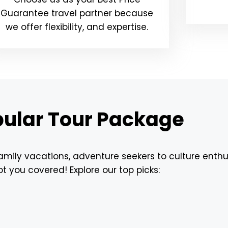
Guarantee travel partner because
we offer flexibility, and expertise.
ular Tour Package
ily vacations, adventure seekers to culture enthu
t you covered! Explore our top picks: