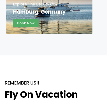
Explore The Beauty Of
Hamburg, Germany
Book Now
REMEMBER US!!
Fly On Vacation