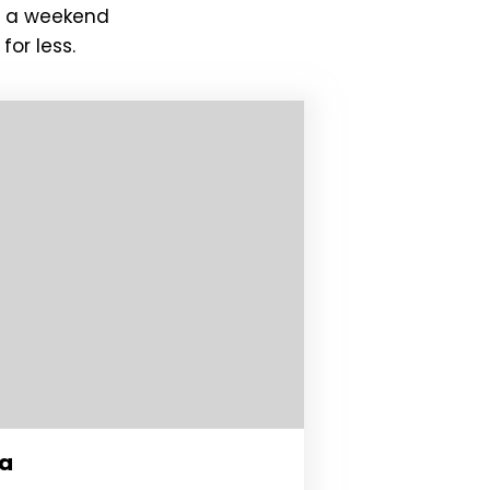
or a weekend
for less.
da