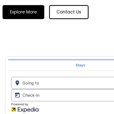
Explore More
Contact Us