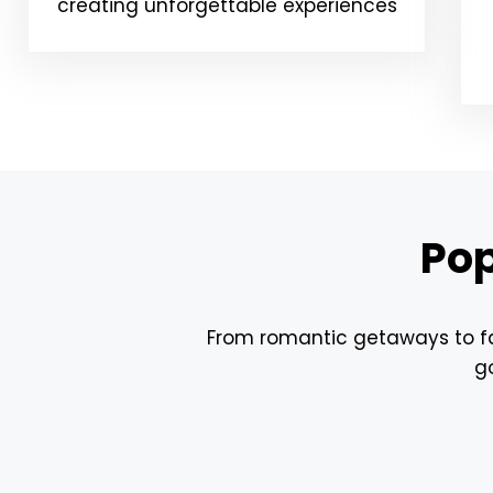
creating unforgettable experiences
Pop
From romantic getaways to fam
go