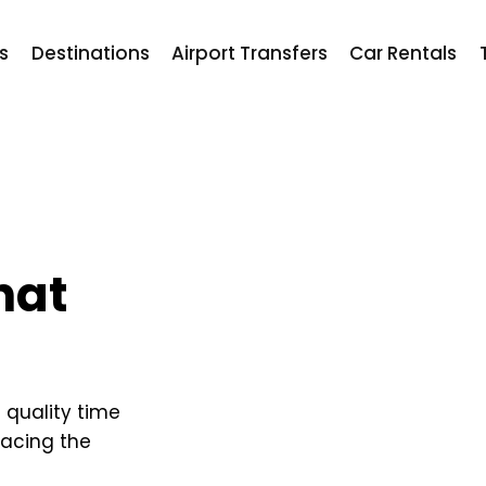
ts
Destinations
Airport Transfers
Car Rentals
hat
g quality time
racing the