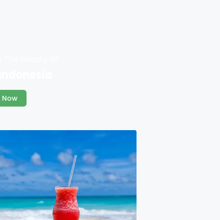
e The Beauty Of
 Indonesia
 Now