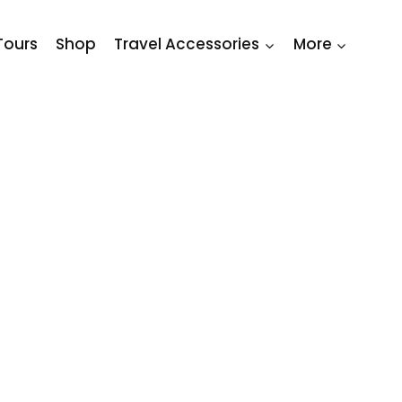
Tours
Shop
Travel Accessories
More