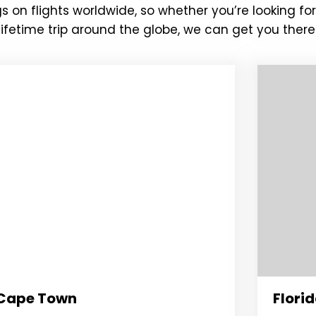
s on flights worldwide, so whether you’re looking f
fetime trip around the globe, we can get you there 
Cape Town
Flori