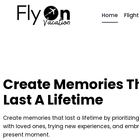
Home
Fligh
Create Memories T
Last A Lifetime
Create memories that last a lifetime by prioritizin
with loved ones, trying new experiences, and emb
present moment.