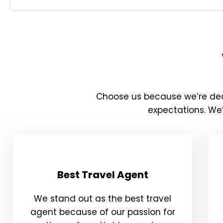
Choose us because we’re ded
expectations. We’
Best Travel Agent
We stand out as the best travel
agent because of our passion for