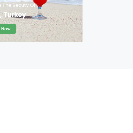
e The Beauty Of
, Turkey
 Now