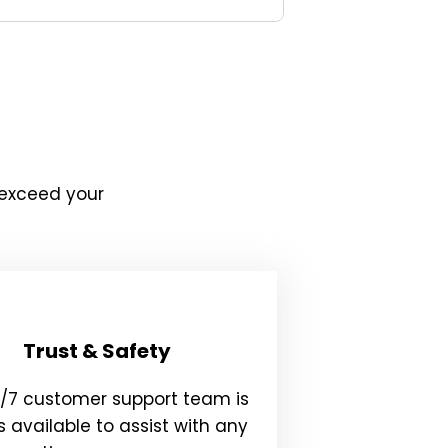
 exceed your
Trust & Safety
4/7 customer support team is
 available to assist with any