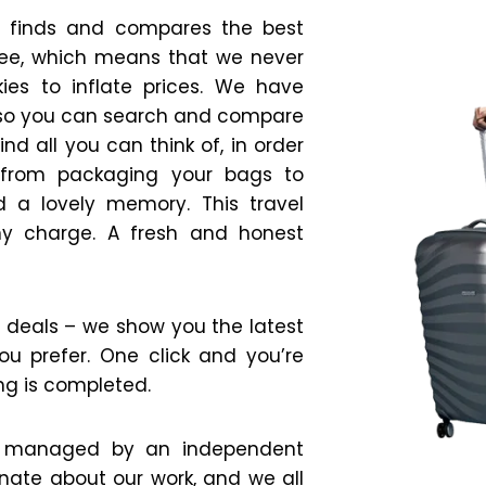
at finds and compares the best
 free, which means that we never
es to inflate prices. We have
 so you can search and compare
d all you can think of, in order
g from packaging your bags to
 a lovely memory. This travel
any charge. A fresh and honest
ire deals – we show you the latest
ou prefer. One click and you’re
ng is completed.
ite managed by an independent
onate about our work, and we all