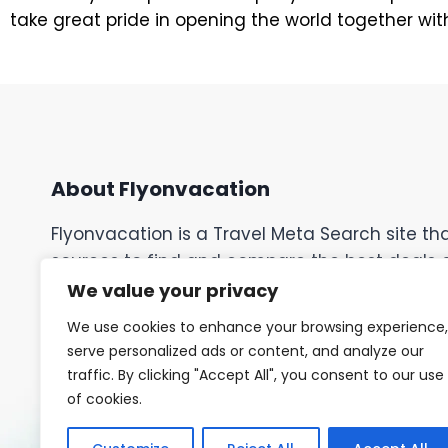
take great pride in opening the world together with 
About Flyonvacation
Flyonvacation is a Travel Meta Search site t
sources to find and compare the best deals on 
cruises, car rentals, tours, activities, events,
We value your privacy
discover the most competitive rates and spec
We use cookies to enhance your browsing experience,
your perfect trip. Easily customize your sear
serve personalized ads or content, and analyze our
preferences and budget.
traffic. By clicking "Accept All", you consent to our use
of cookies.