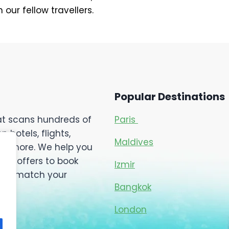
our fellow travellers.
Popular Destinations
hat scans hundreds of
Paris
hotels, flights,
Maldives
 and more. We help you
ial offers to book
Izmir
ch to match your
Bangkok
London