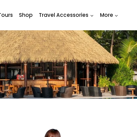
Tours
Shop
Travel Accessories
More