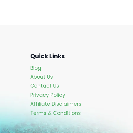
Quick Links
Blog
About Us
Contact Us
Privacy Policy
Affiliate Disclaimers
Terms & Conditions