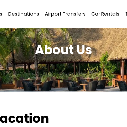
ts
Destinations
Airport Transfers
Car Rentals
About Us
acation