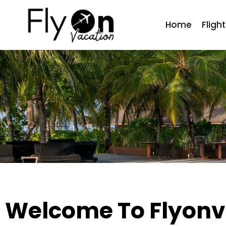
Home
Fligh
Welcome To Flyonv