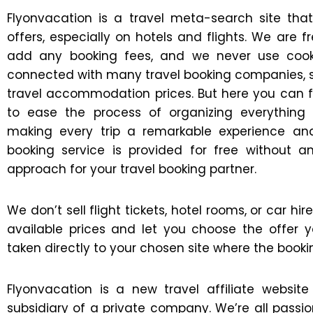
Flyonvacation is a travel meta-search site th
offers, especially on hotels and flights. We are
add any booking fees, and we never use cooki
connected with many travel booking companies,
travel accommodation prices. But here you can fin
to ease the process of organizing everythin
making every trip a remarkable experience and
booking service is provided for free without 
approach for your travel booking partner.
We don’t sell flight tickets, hotel rooms, or car h
available prices and let you choose the offer y
taken directly to your chosen site where the booki
Flyonvacation is a new travel affiliate webs
subsidiary of a private company. We’re all passi