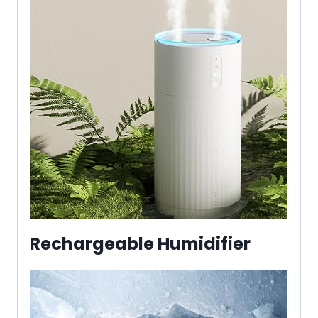
Rechargeable Humidifier