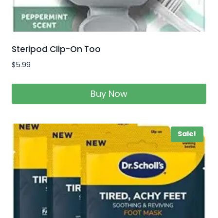
Steripod Clip-On Too
$
5.99
Buy Now
Sale!