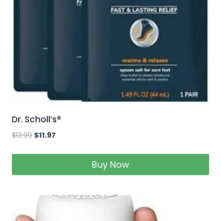
Dr. Scholl’s®
$
12.99
$
11.97
Buy Now