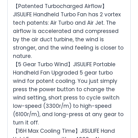
【Patented Turbocharged Airflow】
JISULIFE Handheld Turbo Fan has 2 vortex
tech patents: Air Turbo and Air Jet. The
airflow is accelerated and compressed
by the air duct turbine, the wind is
stronger, and the wind feeling is closer to
nature.
【5 Gear Turbo Wind】JISULIFE Portable
Handheld Fan Upgraded 5 gear turbo
wind for potent cooling. You just simply
press the power button to change the
wind setting, short press to cycle switch
low-speed (3300r/m) to high-speed
(6100r/m), and long-press at any gear to
turn it off.
【16H Max Cooling Time】JISULIFE Hand