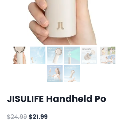
JISULIFE Handheld Po
$
24.99
$
21.99