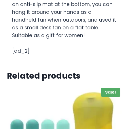
an anti-slip mat at the bottom, you can
hang it around your hands as a
handheld fan when outdoors, and used it
as a small desk fan on a flat table.
Suitable as a gift for women!
[ad_2]
Related products
Sale!