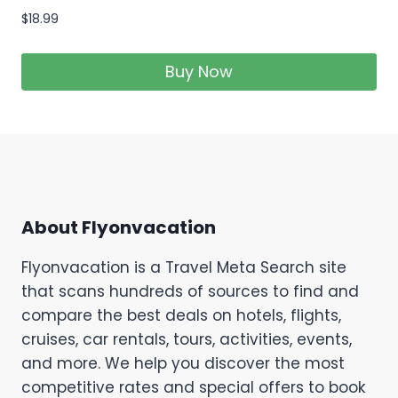
$
18.99
Buy Now
About Flyonvacation
Flyonvacation is a Travel Meta Search site
that scans hundreds of sources to find and
compare the best deals on hotels, flights,
cruises, car rentals, tours, activities, events,
and more. We help you discover the most
competitive rates and special offers to book