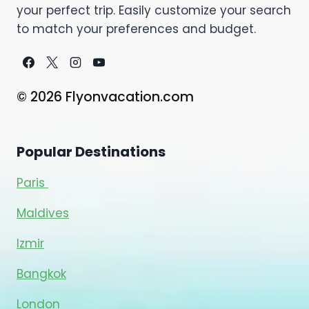
your perfect trip. Easily customize your search
to match your preferences and budget.
© 2026 Flyonvacation.com
Popular Destinations
Paris
Maldives
Izmir
Bangkok
London