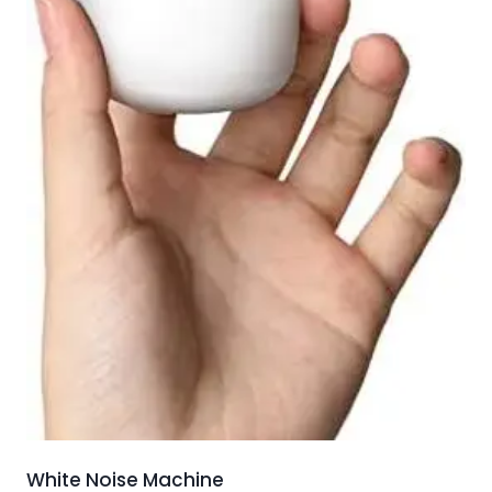
White Noise Machine