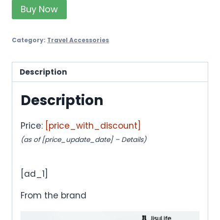
Buy Now
Category:
Travel Accessories
Description
Description
Price:
[price_with_discount]
(as of [price_update_date] –
Details
)
[ad_1]
From the brand