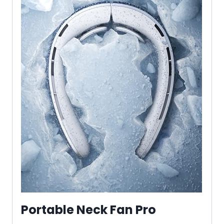
Portable Neck Fan Pro