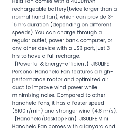
Held Fan comes with a 4000mAh
rechargeable battery(twice larger than a
normal hand fan), which can provide 3-
16 hrs duration (depending on different
speeds). You can charge through a
regular outlet, power bank, computer, or
any other device with a USB port, just 3
hrs to have a full recharge.
【Powerful & Energy-efficient】JISULIFE
Personal Handheld Fan features a high-
performance motor and optimized air
duct to improve wind power while
minimizing noise. Compared to other
handheld fans, it has a faster speed
(6100 r/min) and stronger wind (4.8 m/s).
【Handheld/Desktop Fan】JISULIFE Mini
Handheld Fan comes with a lanyard and