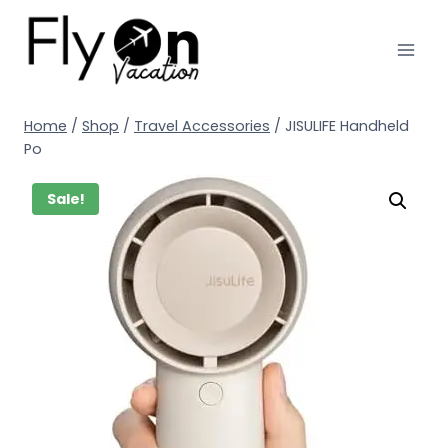
Home
/
Shop
/
Travel Accessories
/
JISULIFE Handheld
Po
Sale!