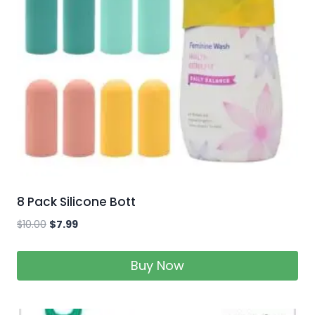
8 Pack Silicone Bott
$
10.00
$
7.99
Buy Now