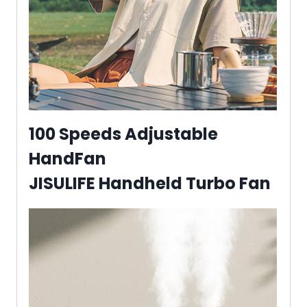
100 Speeds Adjustable
HandFan
JISULIFE Handheld Turbo Fan