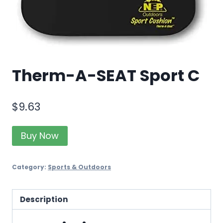
Therm-A-SEAT Sport C
$
9.63
Buy Now
Category:
Sports & Outdoors
Description