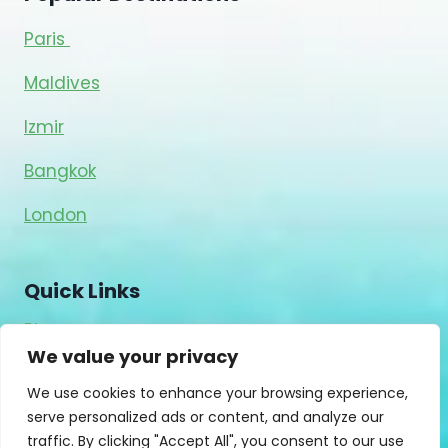
Paris
Maldives
Izmir
Bangkok
London
Quick Links
Blog
We value your privacy
About Us
Contact Us
We use cookies to enhance your browsing experience,
serve personalized ads or content, and analyze our
Privacy Policy
traffic. By clicking "Accept All", you consent to our use