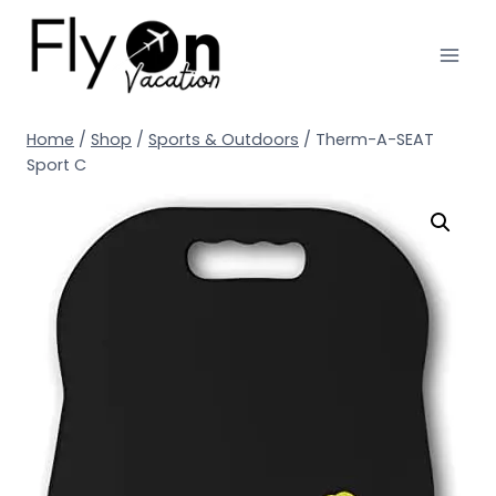
Home
/
Shop
/
Sports & Outdoors
/
Therm-A-SEAT
Sport C