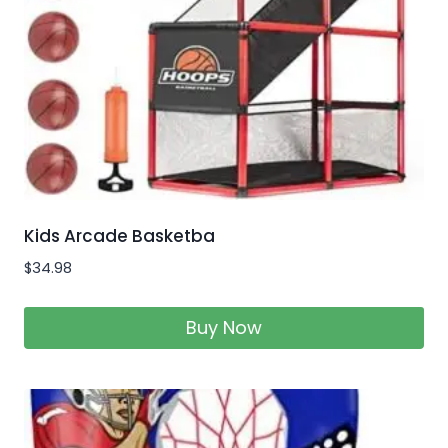
Kids Arcade Basketba
$
34.98
Buy Now