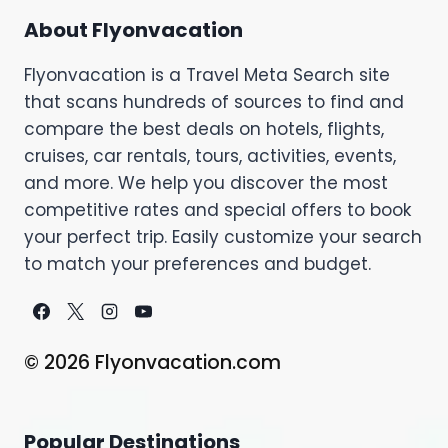
About Flyonvacation
Flyonvacation is a Travel Meta Search site
that scans hundreds of sources to find and
compare the best deals on hotels, flights,
cruises, car rentals, tours, activities, events,
and more. We help you discover the most
competitive rates and special offers to book
your perfect trip. Easily customize your search
to match your preferences and budget.
© 2026 Flyonvacation.com
Popular Destinations