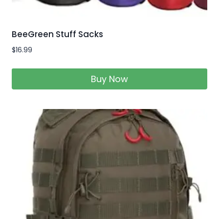
BeeGreen Stuff Sacks
$
16.99
Buy Now