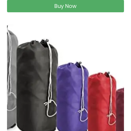
Buy Now