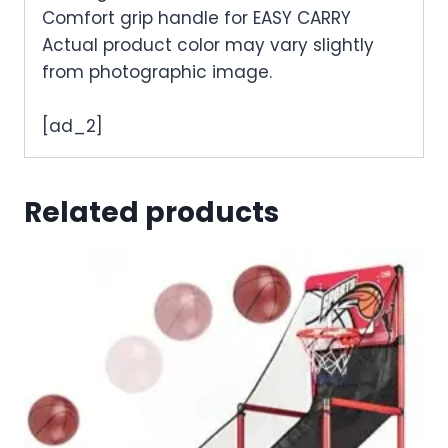
Comfort grip handle for EASY CARRY
Actual product color may vary slightly
from photographic image.
[ad_2]
Related products