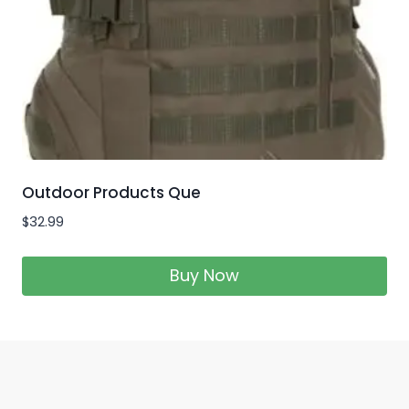
Outdoor Products Que
$
32.99
Buy Now