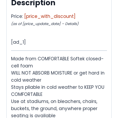
Description
Price:
[price_with_discount]
(as of [price_update_date] –
Details
)
[ad_1]
Made from COMFORTABLE Softek closed-
cell foam
WILL NOT ABSORB MOISTURE or get hard in
cold weather
Stays pliable in cold weather to KEEP YOU
COMFORTABLE
Use at stadiums, on bleachers, chairs,
buckets, the ground, anywhere proper
seating is available