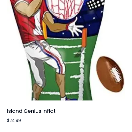
Island Genius Inflat
$
24.99