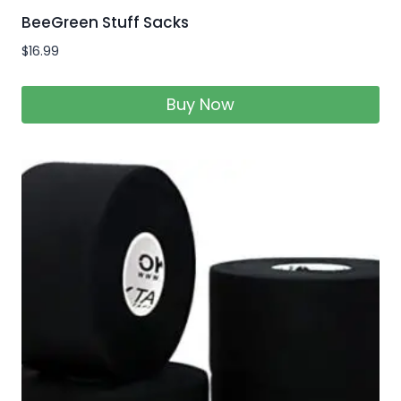
BeeGreen Stuff Sacks
$
16.99
Buy Now