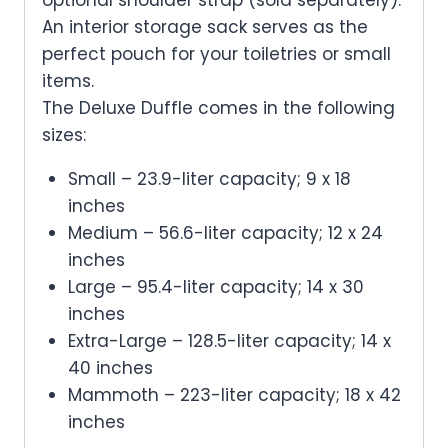
An interior storage sack serves as the
perfect pouch for your toiletries or small
items.
The Deluxe Duffle comes in the following
sizes:
Small
– 23.9-liter capacity; 9 x 18
inches
Medium
– 56.6-liter capacity; 12 x 24
inches
Large
– 95.4-liter capacity; 14 x 30
inches
Extra-Large
– 128.5-liter capacity; 14 x
40 inches
Mammoth
– 223-liter capacity; 18 x 42
inches