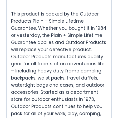
This product is backed by the Outdoor
Products Plain + Simple Lifetime
Guarantee. Whether you bought it in 1984
or yesterday, the Plain + Simple Lifetime
Guarantee applies and Outdoor Products
will replace your defective product.
Outdoor Products manufactures quality
gear for all facets of an adventurous life
– including heavy duty frame camping
backpacks, waist packs, travel duffels,
watertight bags and cases, and outdoor
accessories. Started as a department
store for outdoor enthusiasts in 1973,
Outdoor Products continues to help you
pack for all of your work, play, camping,