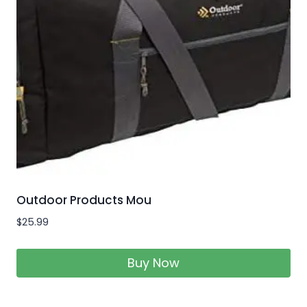
Outdoor Products Mou
$
25.99
Buy Now