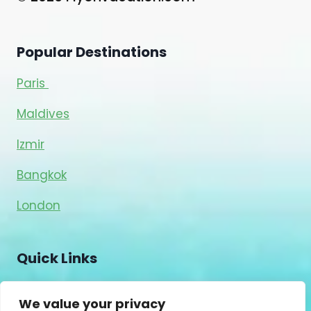
Popular Destinations
Paris
Maldives
Izmir
Bangkok
London
Quick Links
Blog
We value your privacy
About Us