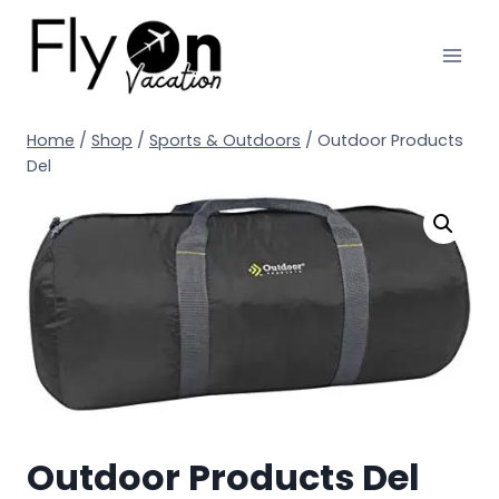
Home
/
Shop
/
Sports & Outdoors
/
Outdoor Products
Del
Outdoor Products Del