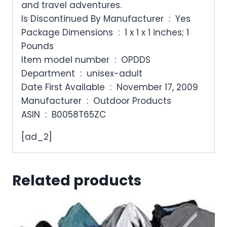
and travel adventures.
Is Discontinued By Manufacturer ‏ : ‎ Yes
Package Dimensions ‏ : ‎ 1 x 1 x 1 inches; 1
Pounds
Item model number ‏ : ‎ OPDDS
Department ‏ : ‎ unisex-adult
Date First Available ‏ : ‎ November 17, 2009
Manufacturer ‏ : ‎ Outdoor Products
ASIN ‏ : ‎ B0058T65ZC
[ad_2]
Related products