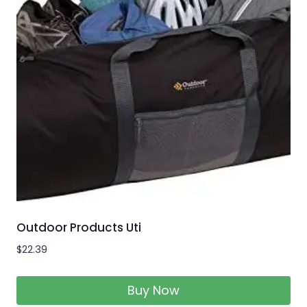
Outdoor Products Uti
$
22.39
Buy Now