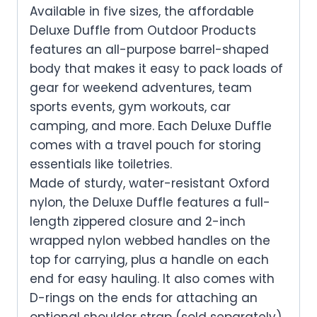
Available in five sizes, the affordable
Deluxe Duffle from Outdoor Products
features an all-purpose barrel-shaped
body that makes it easy to pack loads of
gear for weekend adventures, team
sports events, gym workouts, car
camping, and more. Each Deluxe Duffle
comes with a travel pouch for storing
essentials like toiletries.
Made of sturdy, water-resistant Oxford
nylon, the Deluxe Duffle features a full-
length zippered closure and 2-inch
wrapped nylon webbed handles on the
top for carrying, plus a handle on each
end for easy hauling. It also comes with
D-rings on the ends for attaching an
optional shoulder strap (sold separately).