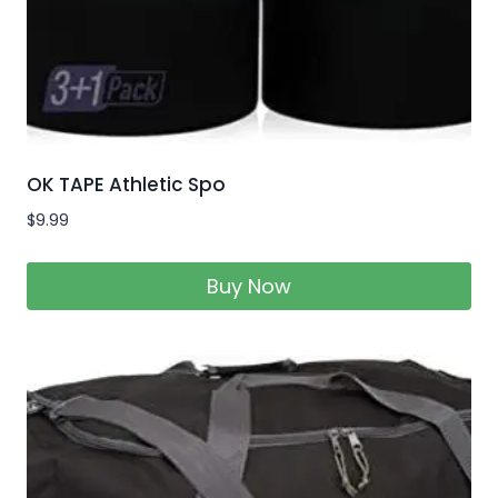
OK TAPE Athletic Spo
$
9.99
Buy Now