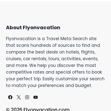
About Flyonvacation
Flyonvacation is a Travel Meta Search site
that scans hundreds of sources to find and
compare the best deals on hotels, flights,
cruises, car rentals, tours, activities, events,
and more. We help you discover the most
competitive rates and special offers to book
your perfect trip. Easily customize your search
to match your preferences and budget.
© 2026 Flyonvacation.com