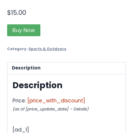
$
15.00
Buy Now
Category:
Sports & Outdoors
Description
Description
Price:
[price_with_discount]
(as of [price_update_date] –
Details
)
[ad_1]