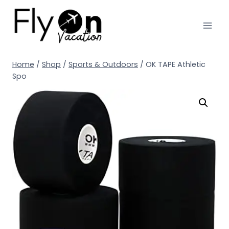
Home
/
Shop
/
Sports & Outdoors
/
OK TAPE Athletic
Spo