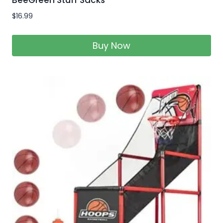
$
16.99
Buy Now