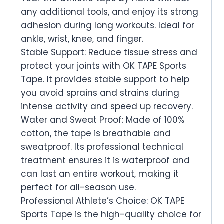
any additional tools, and enjoy its strong
adhesion during long workouts. Ideal for
ankle, wrist, knee, and finger.
Stable Support: Reduce tissue stress and
protect your joints with OK TAPE Sports
Tape. It provides stable support to help
you avoid sprains and strains during
intense activity and speed up recovery.
Water and Sweat Proof: Made of 100%
cotton, the tape is breathable and
sweatproof. Its professional technical
treatment ensures it is waterproof and
can last an entire workout, making it
perfect for all-season use.
Professional Athlete’s Choice: OK TAPE
Sports Tape is the high-quality choice for