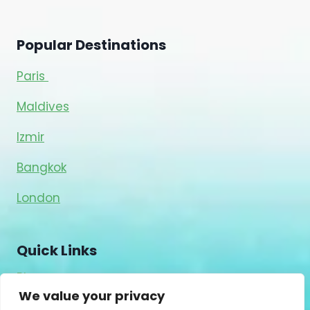
Popular Destinations
Paris
Maldives
Izmir
Bangkok
London
Quick Links
Blog
We value your privacy
About Us