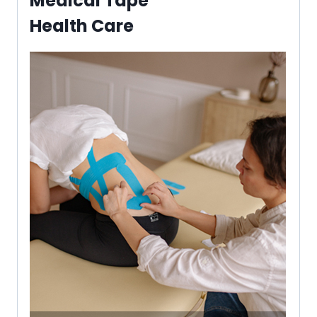
Medical Tape
Health Care