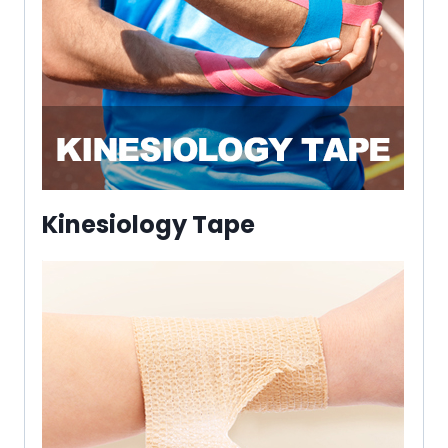
Kinesiology Tape