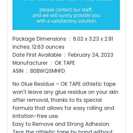
Package Dimensions ‏ : ‎ 6.02 x 3.23 x 2.91
inches; 12.63 ounces
Date First Available ‏ : ‎ February 24, 2023
Manufacturer ‏ : ‎ OK TAPE
ASIN ‏ : ‎ B0BWQSMHFD
No Glue Residue – OK TAPE athletic tape
won’t leave any glue residue on your skin
after removal, thanks to its special
formula that allows for easy rolling and
irritation-free use.
Easy to Remove and Strong Adhesion:
Tear the athletic tape by hand without