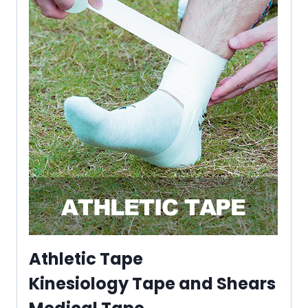
Athletic Tape
Kinesiology Tape and Shears