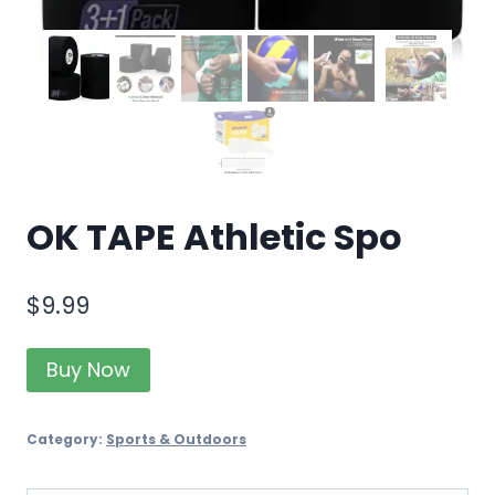
OK TAPE Athletic Spo
$
9.99
Buy Now
Category:
Sports & Outdoors