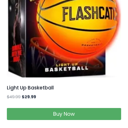
Light Up Basketball
$
49.99
$
29.99
Buy Now