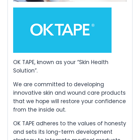
OK TAPE, known as your “Skin Health
Solution”.
We are committed to developing
innovative skin and wound care products
that we hope will restore your confidence
from the inside out.
OK TAPE adheres to the values of honesty
and sets its long-term development