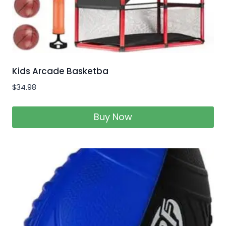
Kids Arcade Basketba
$
34.98
Buy Now