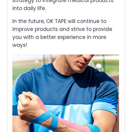
strategy to integrate medical products
into daily life.
In the future, OK TAPE will continue to
improve products and strive to provide
you with a better experience in more
ways!