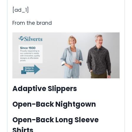
[ad_1]
From the brand
Adaptive Slippers
Open-Back Nightgown
Open-Back Long Sleeve
Shirts