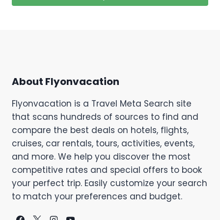
About Flyonvacation
Flyonvacation is a Travel Meta Search site
that scans hundreds of sources to find and
compare the best deals on hotels, flights,
cruises, car rentals, tours, activities, events,
and more. We help you discover the most
competitive rates and special offers to book
your perfect trip. Easily customize your search
to match your preferences and budget.