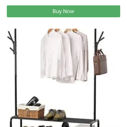
Buy Now