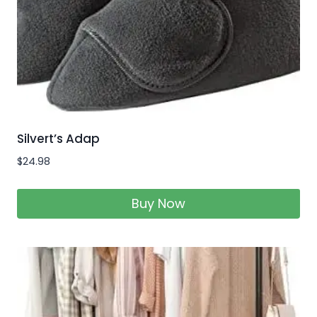
Silvert’s Adap
$
24.98
Buy Now