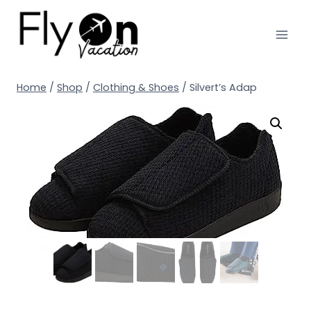
Home
/
Shop
/
Clothing & Shoes
/
Silvert’s Adap