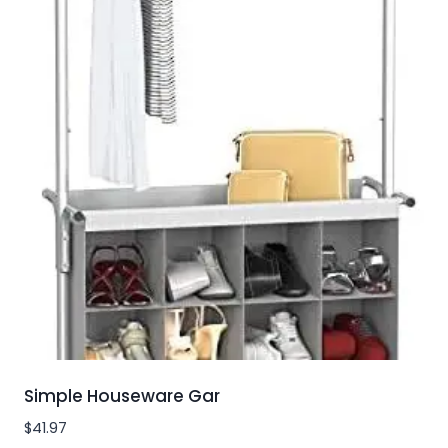
Simple Houseware Gar
$
41.97