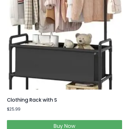
Clothing Rack with S
$
25.99
Buy Now