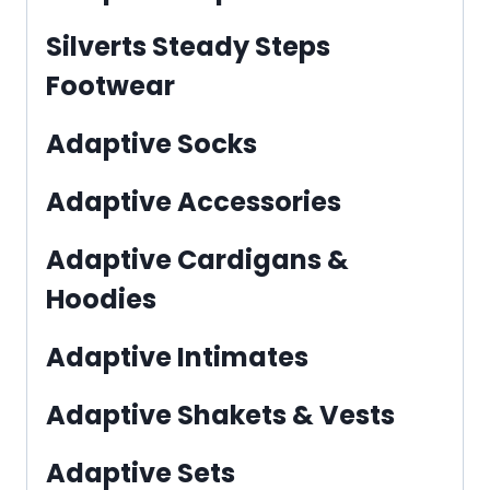
Silverts Steady Steps
Footwear
Adaptive Socks
Adaptive Accessories
Adaptive Cardigans &
Hoodies
Adaptive Intimates
Adaptive Shakets & Vests
Adaptive Sets