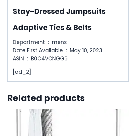
Stay-Dressed Jumpsuits
Adaptive Ties & Belts
Department ‏ : ‎ mens
Date First Available ‏ : ‎ May 10, 2023
ASIN ‏ : ‎ B0C4VCNGG6
[ad_2]
Related products