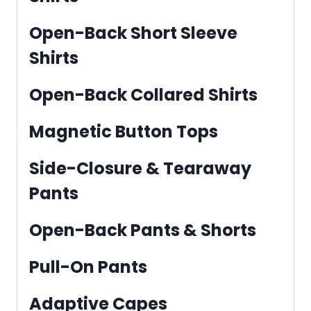
Open-Back Short Sleeve
Shirts
Open-Back Collared Shirts
Magnetic Button Tops
Side-Closure & Tearaway
Pants
Open-Back Pants & Shorts
Pull-On Pants
Adaptive Capes