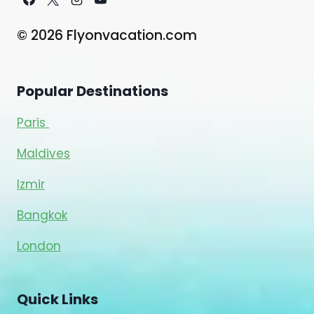
© 2026 Flyonvacation.com
Popular Destinations
Paris
Maldives
Izmir
Bangkok
London
Quick Links