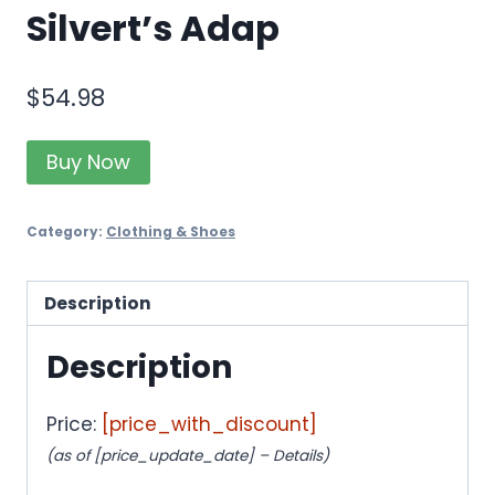
Silvert’s Adap
$
54.98
Buy Now
Category:
Clothing & Shoes
Description
Description
Price:
[price_with_discount]
(as of [price_update_date] –
Details
)