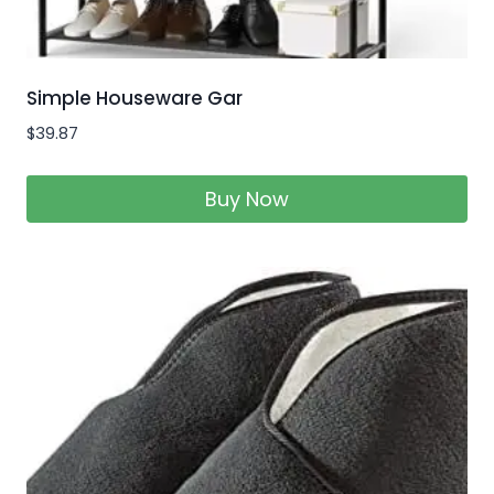
Simple Houseware Gar
$
39.87
Buy Now