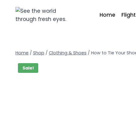
Home
Fligh
Home
/
Shop
/
Clothing & Shoes
/
How to Tie Your Sho
Sale!