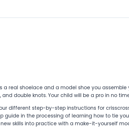
des a real shoelace and a model shoe you assemble y
 and double knots. Your child will be a pro in no time
our different step-by-step instructions for crisscro
guide in the processing of learning how to tie you
 new skills into practice with a make-it-yourself m