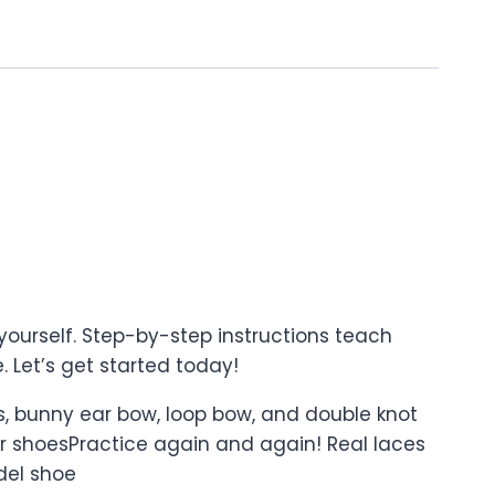
ourself. Step-by-step instructions teach
. Let’s get started today!
ss, bunny ear bow, loop bow, and double knot
r shoesPractice again and again! Real laces
odel shoe