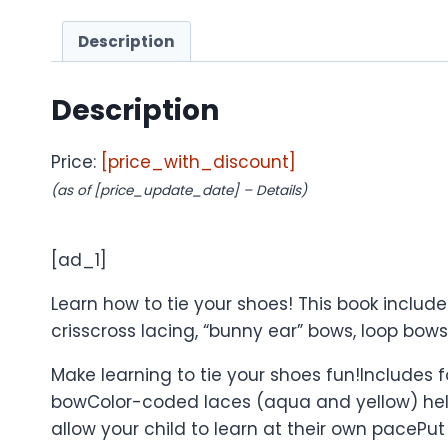
Description
Description
Price:
[price_with_discount]
(as of [price_update_date] –
Details
)
[ad_1]
Learn how to tie your shoes! This book inclu
crisscross lacing, “bunny ear” bows, loop bows,
Make learning to tie your shoes fun!Includes f
bowColor-coded laces (aqua and yellow) help 
allow your child to learn at their own pacePut