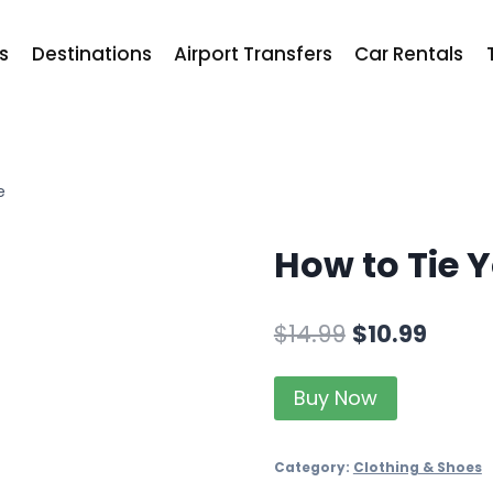
ts
Destinations
Airport Transfers
Car Rentals
e
How to Tie 
$
14.99
$
10.99
Buy Now
Category:
Clothing & Shoes