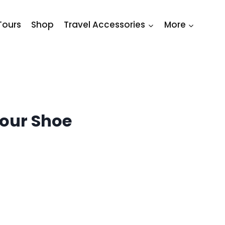
Tours
Shop
Travel Accessories
More
Your Shoe