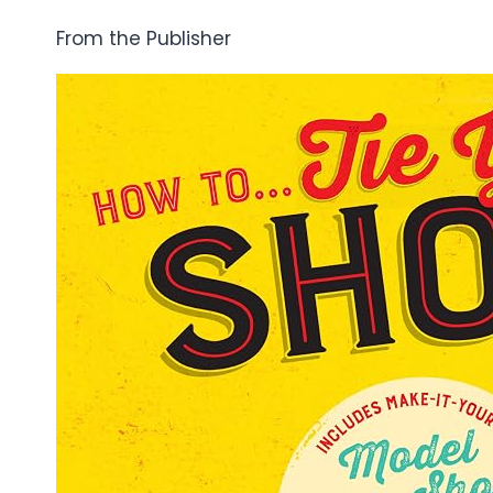
From the Publisher