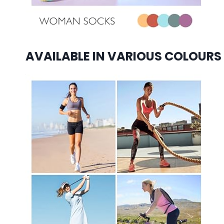
AVAILABLE IN VARIOUS COLOURS