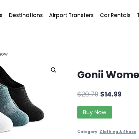
ts
Destinations
Airport Transfers
Car Rentals
how
Gonii Wome
$
20.79
$
14.99
Buy Now
Category:
Clothing & Shoes