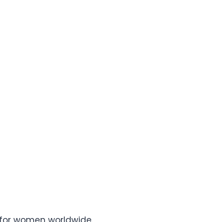
s for women worldwide.