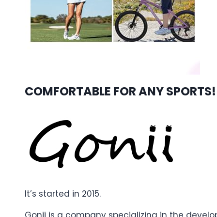
COMFORTABLE FOR ANY SPORTS!
It’s started in 2015.
Gonii is a company specializing in the devel