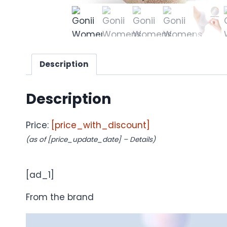
Description
Description
Price:
[price_with_discount]
(as of [price_update_date] –
Details
)
[ad_1]
From the brand