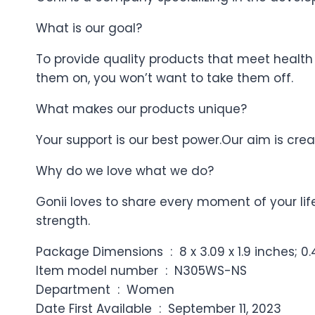
What is our goal?
To provide quality products that meet health
them on, you won’t want to take them off.
What makes our products unique?
Your support is our best power.Our aim is cre
Why do we love what we do?
Gonii loves to share every moment of your li
strength.
Package Dimensions ‏ : ‎ 8 x 3.09 x 1.9 i
Item model number ‏ : ‎ N305WS-NS
Department ‏ : ‎ Women
Date First Available ‏ : ‎ September 11, 2023