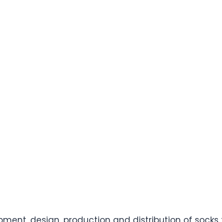
opment, design, production and distribution of sock