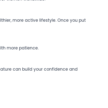
hier, more active lifestyle. Once you put
with more patience.
nature can build your confidence and