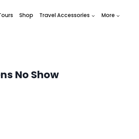
Tours
Shop
Travel Accessories
More
ns No Show