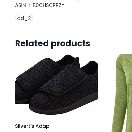
ASIN ‏ : ‎ B0CHSCPPZY
[ad_2]
Related products
Silvert’s Adap