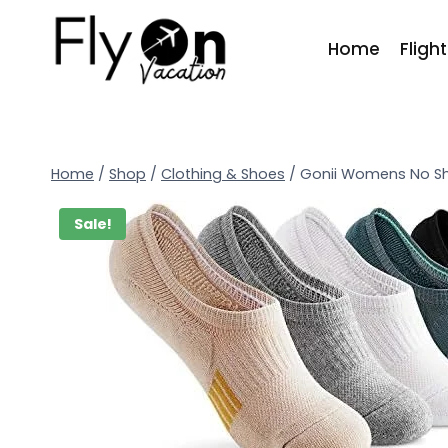
Home
Fligh
Home
/
Shop
/
Clothing & Shoes
/
Gonii Womens No S
Sale!