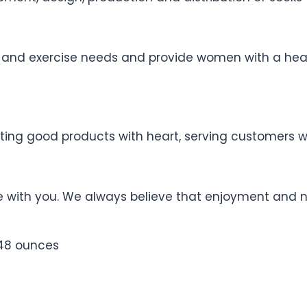
 and exercise needs and provide women with a healt
ating good products with heart, serving customers 
fe with you. We always believe that enjoyment and 
nches; 0.48 ounces